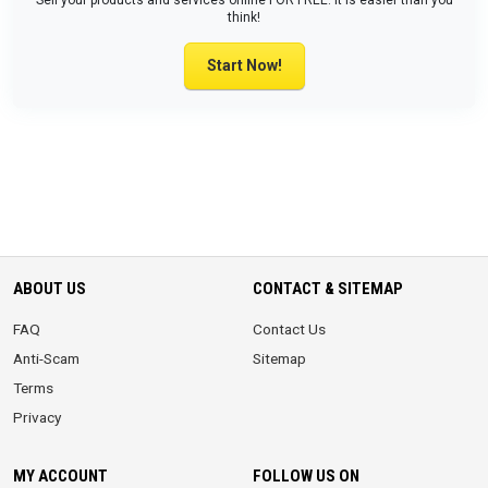
Sell your products and services online FOR FREE. It is easier than you
think!
Start Now!
ABOUT US
CONTACT & SITEMAP
FAQ
Contact Us
Anti-Scam
Sitemap
Terms
Privacy
MY ACCOUNT
FOLLOW US ON