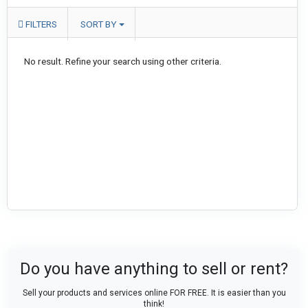
FILTERS
SORT BY
No result. Refine your search using other criteria.
Do you have anything to sell or rent?
Sell your products and services online FOR FREE. It is easier than you
think!