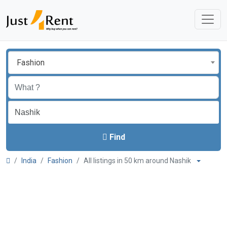
Fashion
Find
India
Fashion
All listings in 50 km around Nashik