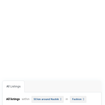
All Listings
All listings
within
in
50 km around Nashik
Fashion