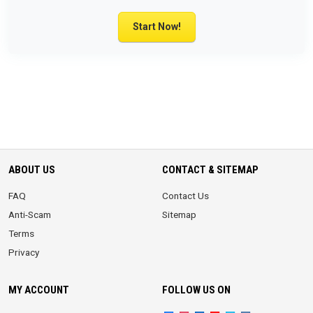
Start Now!
ABOUT US
CONTACT & SITEMAP
FAQ
Contact Us
Anti-Scam
Sitemap
Terms
Privacy
MY ACCOUNT
FOLLOW US ON