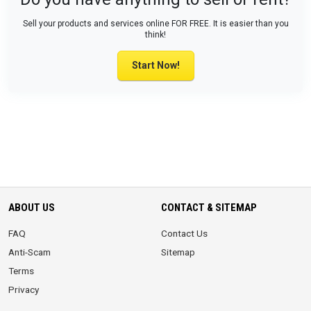
Sell your products and services online FOR FREE. It is easier than you
think!
Start Now!
ABOUT US
CONTACT & SITEMAP
FAQ
Contact Us
Anti-Scam
Sitemap
Terms
Privacy