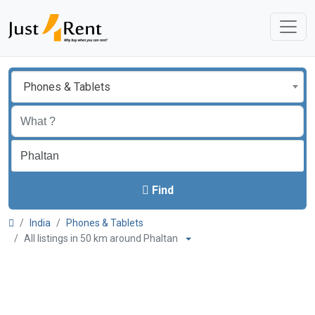
Phones & Tablets
Find
India
Phones & Tablets
All listings in 50 km around Phaltan