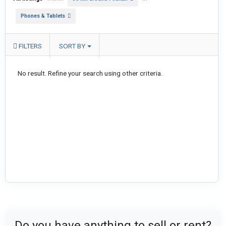
Phones & Tablets
FILTERS
SORT BY
No result. Refine your search using other criteria.
Do you have anything to sell or rent?