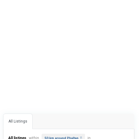
All Listings
All listings
within
in
50 km around Phaltan