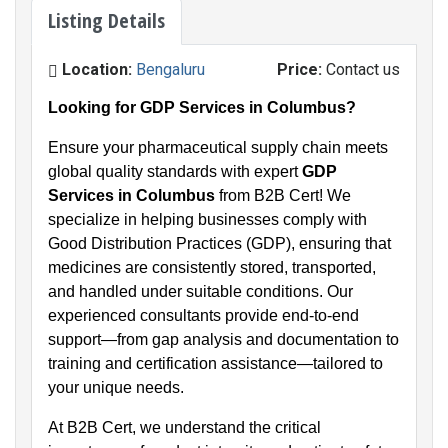
Listing Details
Location:
Bengaluru
Price:
Contact us
Looking for GDP Services in Columbus?
Ensure your pharmaceutical supply chain meets
global quality standards with expert
GDP
Services in Columbus
from B2B Cert! We
specialize in helping businesses comply with
Good Distribution Practices (GDP), ensuring that
medicines are consistently stored, transported,
and handled under suitable conditions. Our
experienced consultants provide end-to-end
support—from gap analysis and documentation to
training and certification assistance—tailored to
your unique needs.
At B2B Cert, we understand the critical