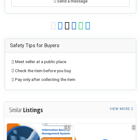
Send a message
Safety Tips for Buyers
Meet seller at a public place
Check the item before you buy
Pay only after collecting the item
Similar
Listings
VIEW MORE
1
1
1