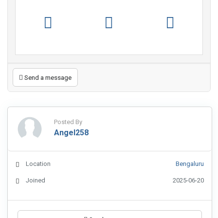
Send a message
Posted By
Angel258
Location
Bengaluru
Joined
2025-06-20