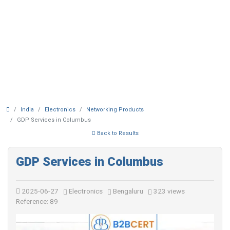
India
Electronics
Networking Products
GDP Services in Columbus
Back to Results
GDP Services in Columbus
2025-06-27
Electronics
Bengaluru
323 views
Reference: 89