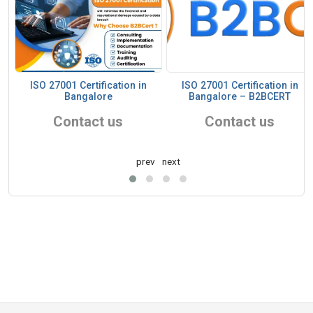
ISO 27001 Certification in
ISO 27001 Certification in
Bangalore
Bangalore – B2BCERT
Contact us
Contact us
prev
next