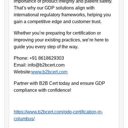
importance of product integrity and patient safety.
That’s why our GDP solutions align with
international regulatory frameworks, helping you
gain a competitive edge and customer trust.
Whether you’re preparing for certification or
improving your existing practices, we’re here to
guide you every step of the way.
Phone: +91 8618629303
Email: info@b2bcert.com
Website:
www.b2bcert.com
Partner with B2B Cert today and ensure GDP
compliance with confidence!
https://www.b2bcert.com/gdp-certification-in-
columbus/