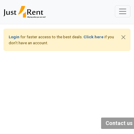
Login
for faster access to the best deals.
Click here
if you
don't have an account.
Contact us