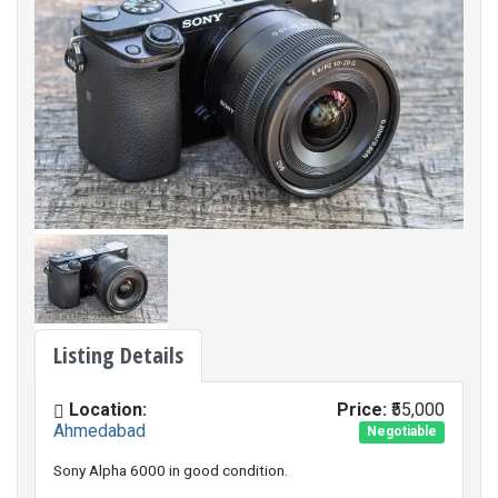
Listing Details
Location:
Price:
₹55,000
Ahmedabad
Negotiable
Sony Alpha 6000 in good condition.