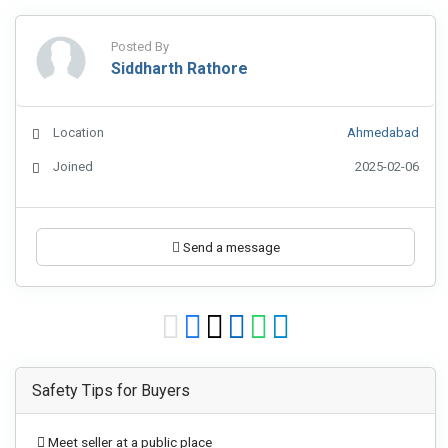
Posted By
Siddharth Rathore
Location
Ahmedabad
Joined
2025-02-06
Send a message
Safety Tips for Buyers
Meet seller at a public place