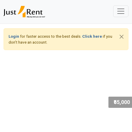
Login
for faster access to the best deals.
Click here
if you
don't have an account.
₹55,000