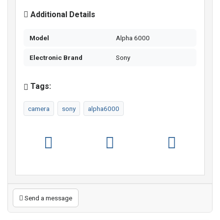
Additional Details
Model
Alpha 6000
Electronic Brand
Sony
Tags:
camera
sony
alpha6000
Send a message