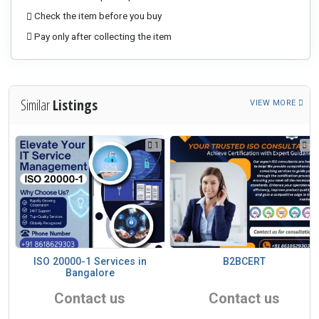
Check the item before you buy
Pay only after collecting the item
Similar
Listings
VIEW MORE
1
1
1
ISO 20000-1 Services in
B2BCERT
Bangalore
Contact us
Contact us