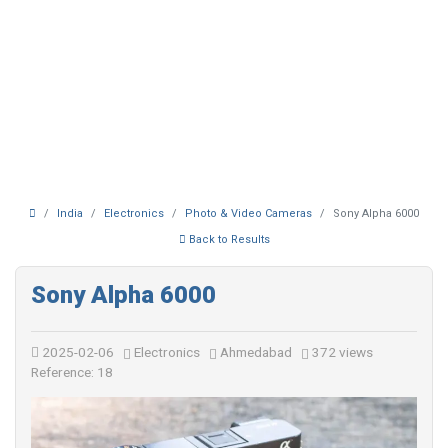
India
Electronics
Photo & Video Cameras
Sony Alpha 6000
Back to Results
Sony Alpha 6000
2025-02-06
Electronics
Ahmedabad
372 views
Reference: 18