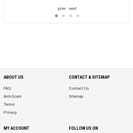
prev
next
ABOUT US
CONTACT & SITEMAP
FAQ
Contact Us
Anti-Scam
Sitemap
Terms
Privacy
MY ACCOUNT
FOLLOW US ON