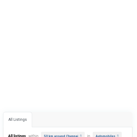
All Listings
All listings
within
in
50 km around Chennai
Automobiles