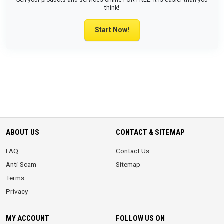
Sell your products and services online FOR FREE. It is easier than you
think!
Start Now!
ABOUT US
CONTACT & SITEMAP
FAQ
Contact Us
Anti-Scam
Sitemap
Terms
Privacy
MY ACCOUNT
FOLLOW US ON