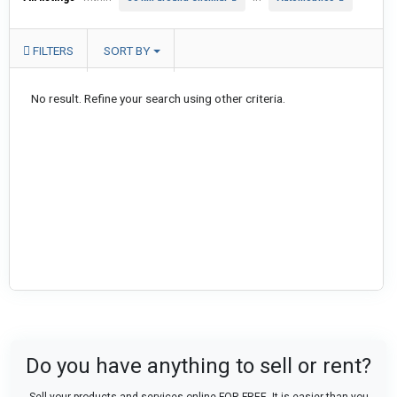
FILTERS
SORT BY
No result. Refine your search using other criteria.
Do you have anything to sell or rent?