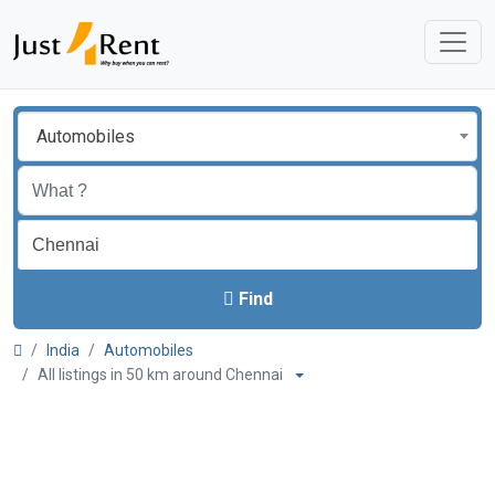
Automobiles
Find
India
Automobiles
All listings in 50 km around Chennai