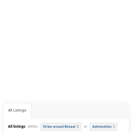
All Listings
All listings
within
in
50 km around Bhopal
Automobiles