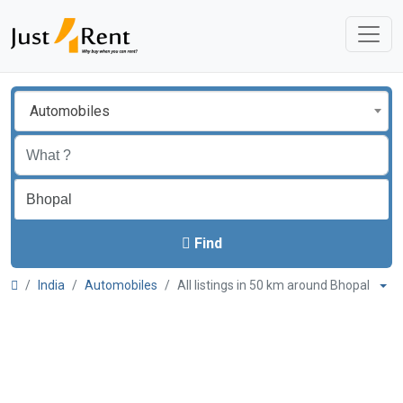
Automobiles
Find
India
Automobiles
All listings in 50 km around Bhopal