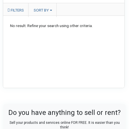
FILTERS
SORT BY
No result. Refine your search using other criteria.
Do you have anything to sell or rent?
Sell your products and services online FOR FREE. It is easier than you
think!