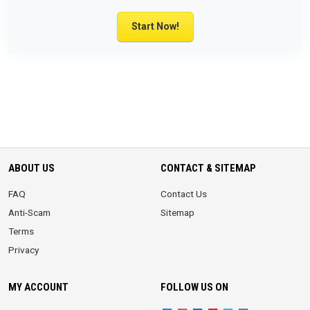
Start Now!
ABOUT US
CONTACT & SITEMAP
FAQ
Contact Us
Anti-Scam
Sitemap
Terms
Privacy
MY ACCOUNT
FOLLOW US ON