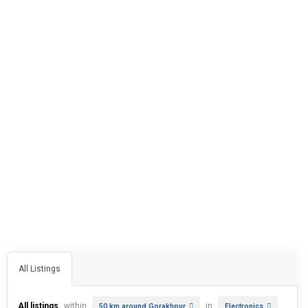
All Listings
All listings
within
in
50 km around Gorakhpur
Electronics