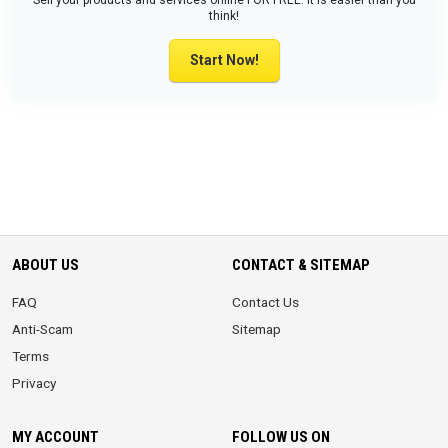
Sell your products and services online FOR FREE. It is easier than you
think!
Start Now!
ABOUT US
CONTACT & SITEMAP
FAQ
Contact Us
Anti-Scam
Sitemap
Terms
Privacy
MY ACCOUNT
FOLLOW US ON