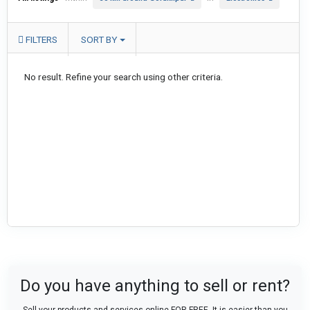
FILTERS
SORT BY
No result. Refine your search using other criteria.
Do you have anything to sell or rent?