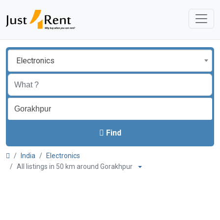
Electronics
Find
India
Electronics
All listings in 50 km around Gorakhpur