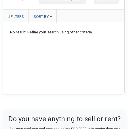
FILTERS
SORT BY
No result. Refine your search using other criteria.
Do you have anything to sell or rent?