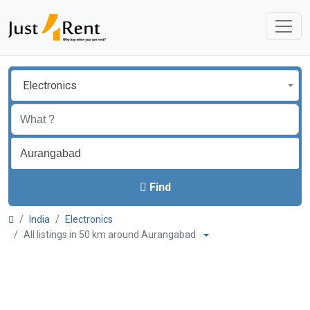
Electronics
Find
India
Electronics
All listings in 50 km around Aurangabad