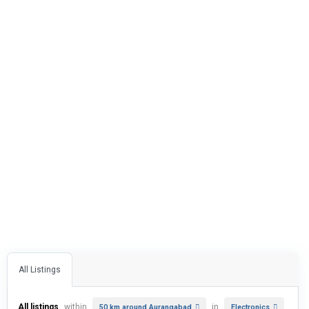
All Listings
All listings
within
in
50 km around Aurangabad
Electronics