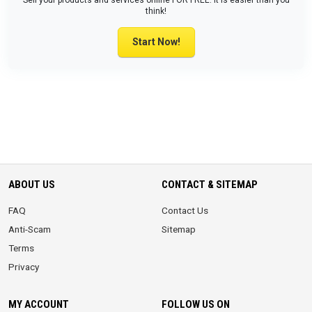
Sell your products and services online FOR FREE. It is easier than you
think!
Start Now!
ABOUT US
CONTACT & SITEMAP
FAQ
Contact Us
Anti-Scam
Sitemap
Terms
Privacy
MY ACCOUNT
FOLLOW US ON