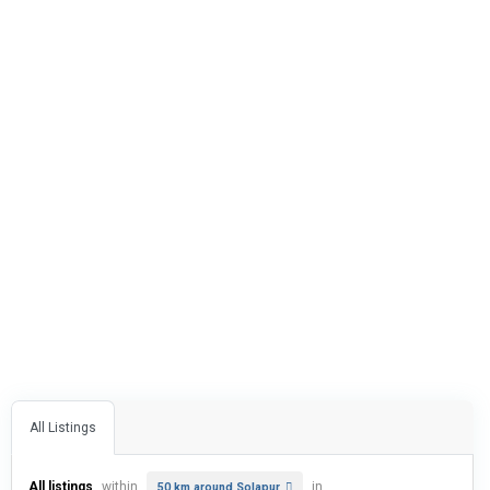
All Listings
All listings
within
in
50 km around Solapur