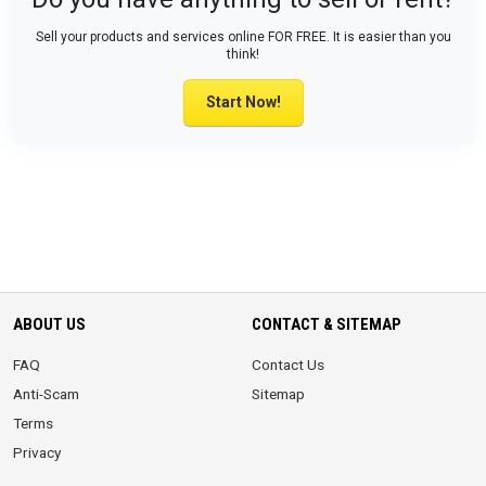
Sell your products and services online FOR FREE. It is easier than you
think!
Start Now!
ABOUT US
CONTACT & SITEMAP
FAQ
Contact Us
Anti-Scam
Sitemap
Terms
Privacy