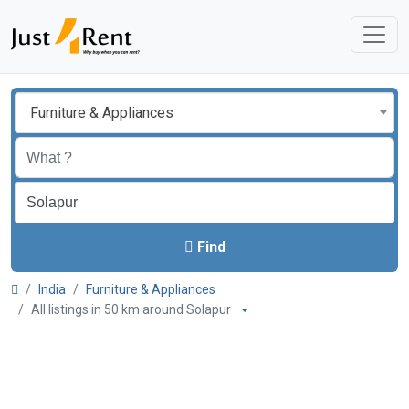
Furniture & Appliances
Find
India
Furniture & Appliances
All listings in 50 km around Solapur