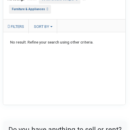
Furniture & Appliances
FILTERS
SORT BY
No result. Refine your search using other criteria.
Do you have anything to sell or rent?