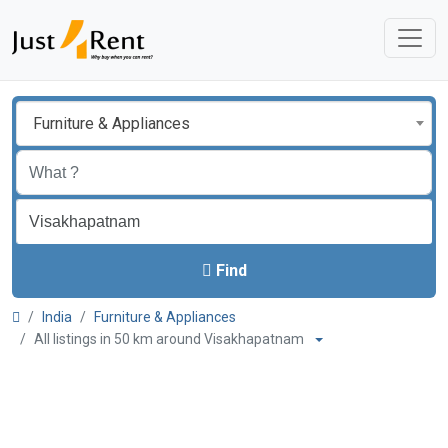
Furniture & Appliances
Find
India
Furniture & Appliances
All listings in 50 km around Visakhapatnam