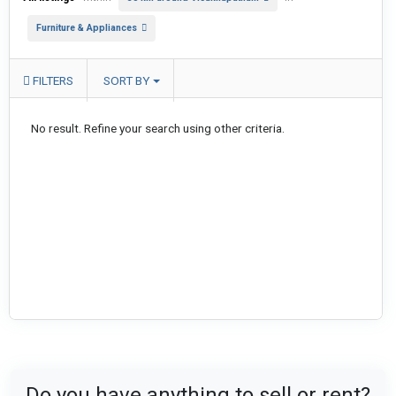
Furniture & Appliances
FILTERS
SORT BY
No result. Refine your search using other criteria.
Do you have anything to sell or rent?