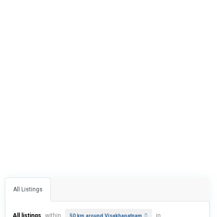
All Listings
All listings
within
in
50 km around Visakhapatnam