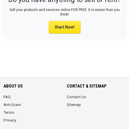
Sell your products and services online FOR FREE. It is easier than you
think!
Start Now!
ABOUT US
CONTACT & SITEMAP
FAQ
Contact Us
Anti-Scam
Sitemap
Terms
Privacy