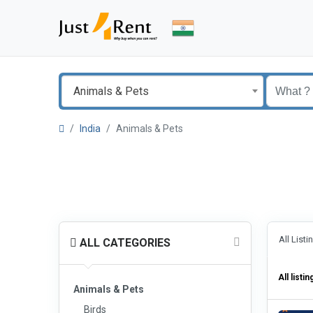
Animals & Pets
India
Animals & Pets
All List
ALL CATEGORIES
All listin
Animals & Pets
Birds