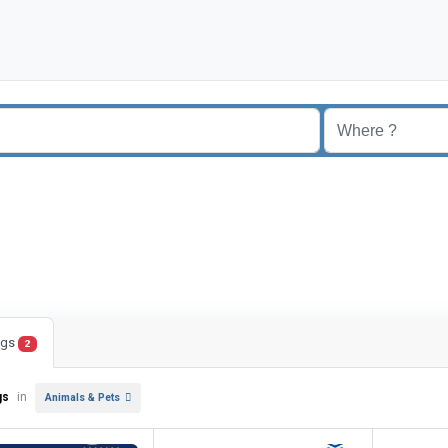
ings
2
gs
in
Animals & Pets