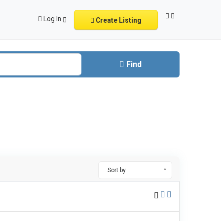
Log In
Create Listing
Find
Sort by