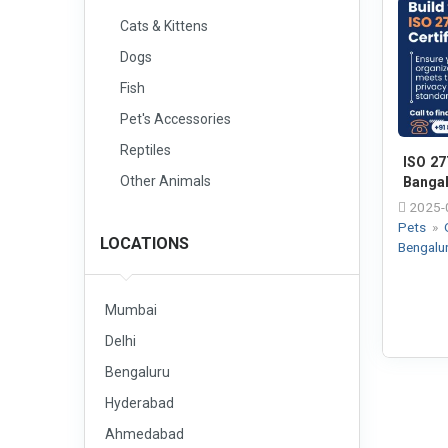
Cats & Kittens
Dogs
Fish
Pet's Accessories
Reptiles
ISO 27
Other Animals
Banga
2025-
Pets
»
LOCATIONS
Bengalu
Mumbai
Delhi
Bengaluru
Hyderabad
Ahmedabad