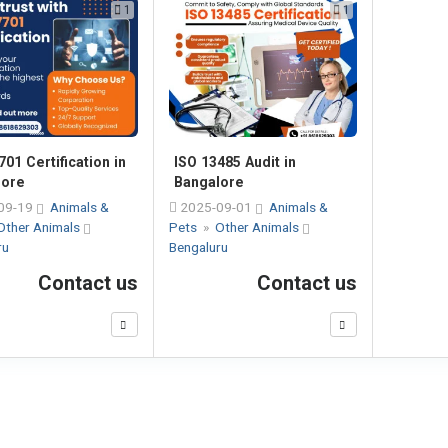
1
1
701 Certification in
ISO 13485 Audit in
lore
Bangalore
09-19
Animals &
2025-09-01
Animals &
Other Animals
Pets
»
Other Animals
ru
Bengaluru
Contact us
Contact us