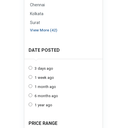
Chennai
Kolkata
Surat
View More (42)
DATE POSTED
3 days ago
1 week ago
1 month ago
6 months ago
1 year ago
PRICE RANGE