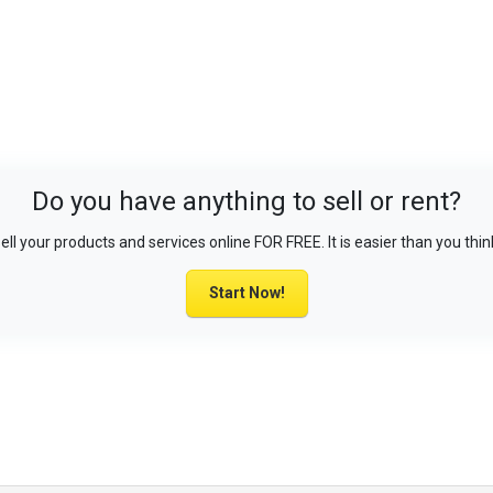
Do you have anything to sell or rent?
ell your products and services online FOR FREE. It is easier than you thin
Start Now!