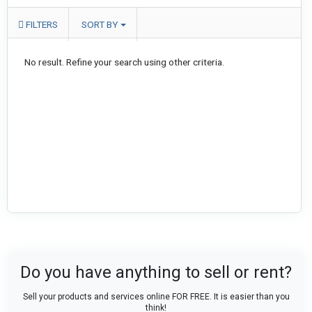
FILTERS
SORT BY
No result. Refine your search using other criteria.
Do you have anything to sell or rent?
Sell your products and services online FOR FREE. It is easier than you
think!