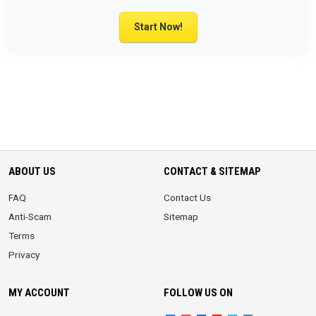
Start Now!
ABOUT US
CONTACT & SITEMAP
FAQ
Contact Us
Anti-Scam
Sitemap
Terms
Privacy
MY ACCOUNT
FOLLOW US ON