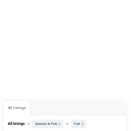
All Listings
All listings
in
in
Animals & Pets
Fish