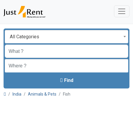
All Categories
Find
India
Animals & Pets
Fish