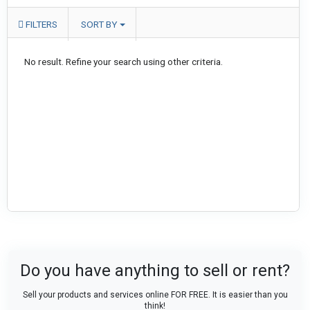
FILTERS
SORT BY
No result. Refine your search using other criteria.
Do you have anything to sell or rent?
Sell your products and services online FOR FREE. It is easier than you
think!