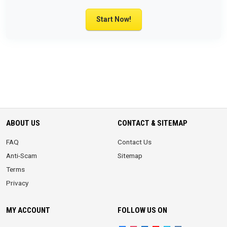
Start Now!
ABOUT US
CONTACT & SITEMAP
FAQ
Contact Us
Anti-Scam
Sitemap
Terms
Privacy
MY ACCOUNT
FOLLOW US ON