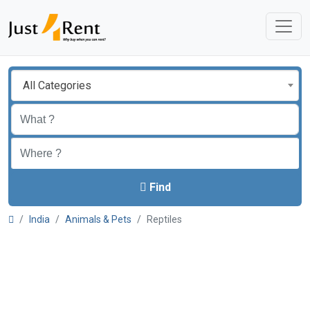
All Categories
Find
India
Animals & Pets
Reptiles