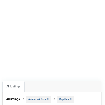
All Listings
All listings
in
in
Animals & Pets
Reptiles