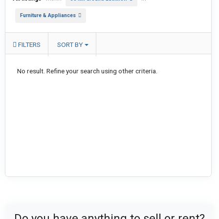
Furniture & Appliances
FILTERS
SORT BY
No result. Refine your search using other criteria.
Do you have anything to sell or rent?