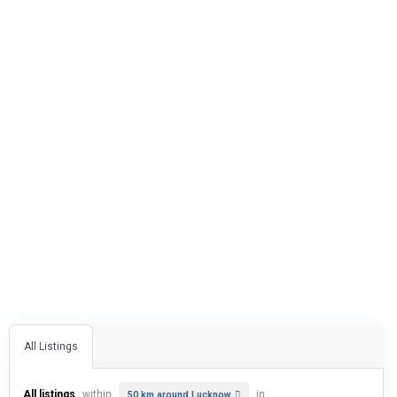
All Listings
All listings
within
in
50 km around Lucknow