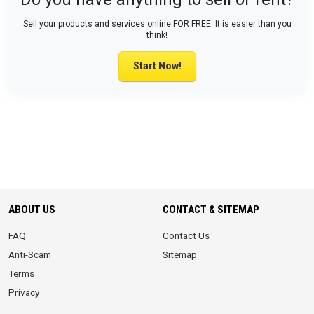
Sell your products and services online FOR FREE. It is easier than you
think!
Start Now!
ABOUT US
CONTACT & SITEMAP
FAQ
Contact Us
Anti-Scam
Sitemap
Terms
Privacy