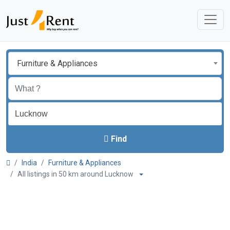
Furniture & Appliances
Find
India
Furniture & Appliances
All listings in 50 km around Lucknow