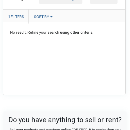
FILTERS
SORT BY
No result. Refine your search using other criteria.
Do you have anything to sell or rent?