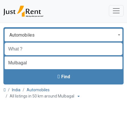
Automobiles
Find
India
Automobiles
All listings in 50 km around Mulbagal