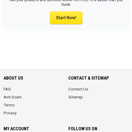
Sell your products and services online FOR FREE. It is easier than you
think!
Start Now!
ABOUT US
CONTACT & SITEMAP
FAQ
Contact Us
Anti-Scam
Sitemap
Terms
Privacy
MY ACCOUNT
FOLLOW US ON