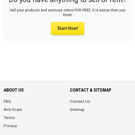
Sell your products and services online FOR FREE. It is easier than you
think!
Start Now!
ABOUT US
CONTACT & SITEMAP
FAQ
Contact Us
Anti-Scam
Sitemap
Terms
Privacy