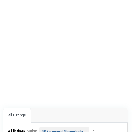
All Listings
All listings
within
in
50 km around Chengalpattu