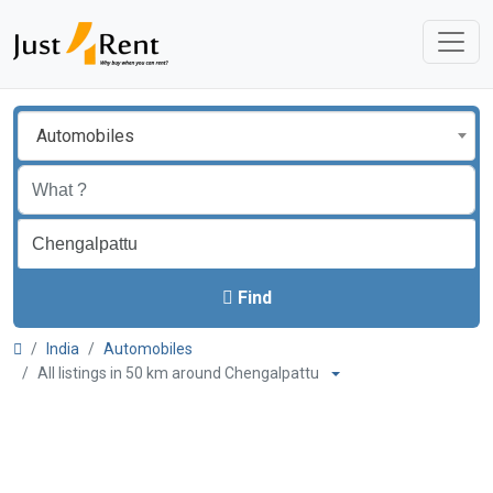
Automobiles
Find
India
Automobiles
All listings in 50 km around Chengalpattu