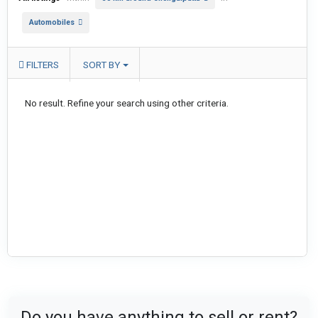
Automobiles
FILTERS
SORT BY
No result. Refine your search using other criteria.
Do you have anything to sell or rent?