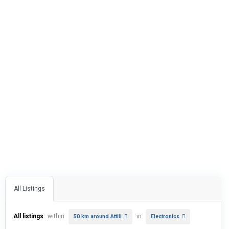
All Listings
All listings
within
in
50 km around Attili
Electronics