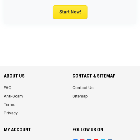
Start Now!
ABOUT US
CONTACT & SITEMAP
FAQ
Contact Us
Anti-Scam
Sitemap
Terms
Privacy
MY ACCOUNT
FOLLOW US ON