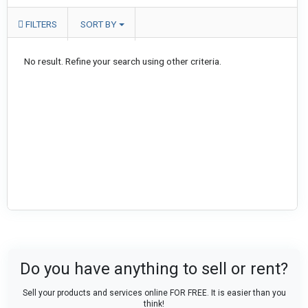
FILTERS
SORT BY
No result. Refine your search using other criteria.
Do you have anything to sell or rent?
Sell your products and services online FOR FREE. It is easier than you
think!