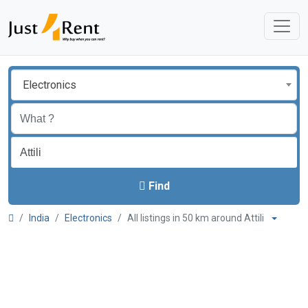
Electronics
Find
India
Electronics
All listings in 50 km around Attili